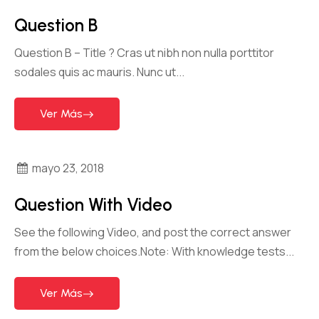
Question B
Question B – Title ?​ Cras ut nibh non nulla porttitor
sodales quis ac mauris. Nunc ut...
Ver Más
mayo 23, 2018
Question With Video
See the following Video, and post the correct answer
from the below choices.Note: With knowledge tests...
Ver Más