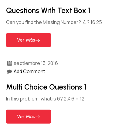
Questions With Text Box 1
Can you find the Missing Number? 4 ? 16 25
Ver Más
septiembre 13, 2016
Add Comment
Multi Choice Questions 1
In this problem, what is 6? 2 X 6 = 12
Ver Más