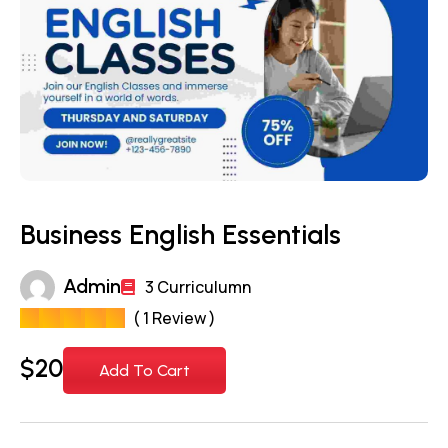
Business English Essentials
Admin
3 Curriculumn
( 1 Review )
$
20
Add To Cart