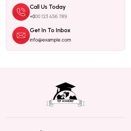
Call Us Today
+0
00 123 456 789
Get In To Inbox
info@example.com