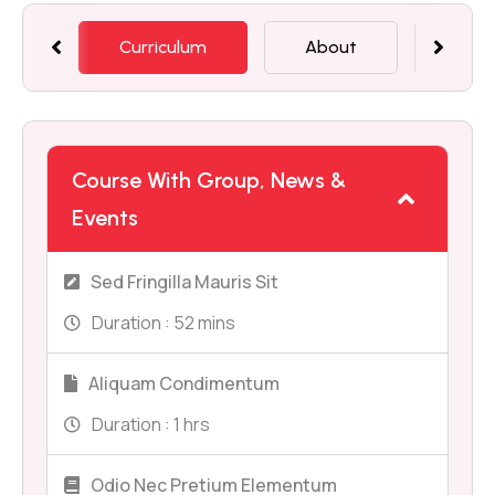
Curriculum
About
Mem
Course With Group, News &
Events
Sed Fringilla Mauris Sit
Duration :
52 mins
Aliquam Condimentum
Duration :
1 hrs
Odio Nec Pretium Elementum