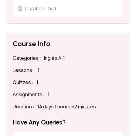
Duration :
14 d
Course Info
Categories :
Inglés A-1
Lessons :
1
Quizzes :
1
Assignments :
1
Duration :
14 days 1 hours 52 minutes
Have Any Queries?