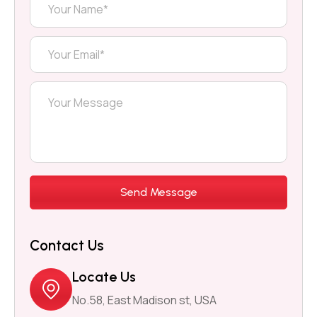
Contact Us
Locate Us
No.58, East Madison st, USA