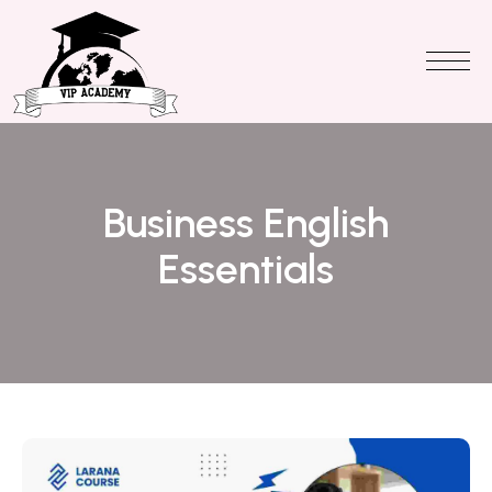
Business English
Essentials