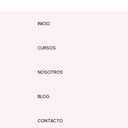
INICIO
CURSOS
NOSOTROS
BLOG
CONTACTO