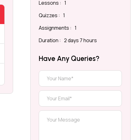
Lessons :
1
Quizzes :
1
Assignments :
1
Duration :
2 days 7 hours
Have Any Queries?