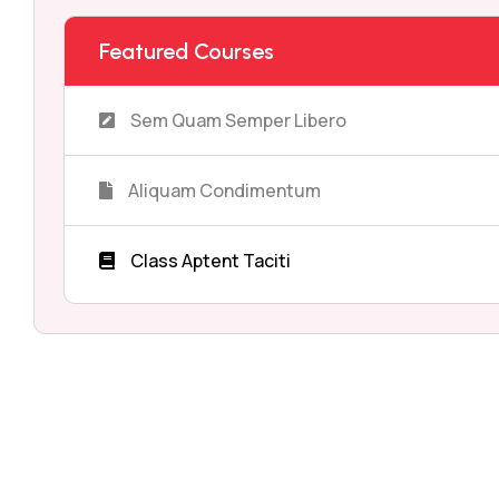
Featured Courses
Sem Quam Semper Libero
Aliquam Condimentum
Class Aptent Taciti