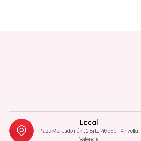
Local
Plaza Mercado núm. 2 Bj Iz, 46950 - Xirivella,
Valencia