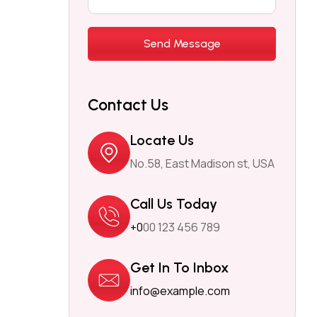
Contact Us
Locate Us
No.58, East Madison st, USA
Call Us Today
+0
00 123 456 789
Get In To Inbox
info@example.com