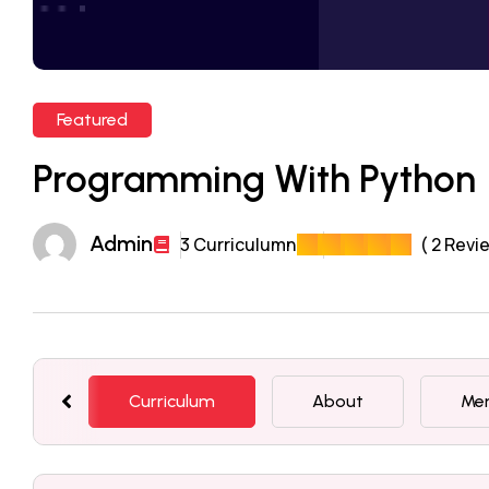
Featured
Programming With Python
Admin
3 Curriculumn
( 2 Revi
Curriculum
About
Me