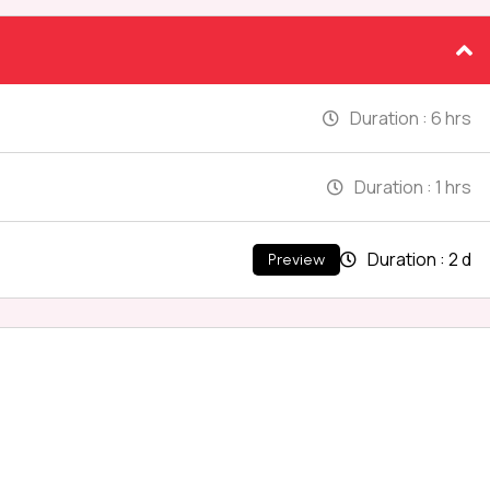
Duration :
6 hrs
Duration :
1 hrs
Duration :
2 d
Preview