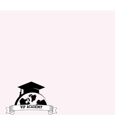
+34 651 182 722
info@vipacademy.com