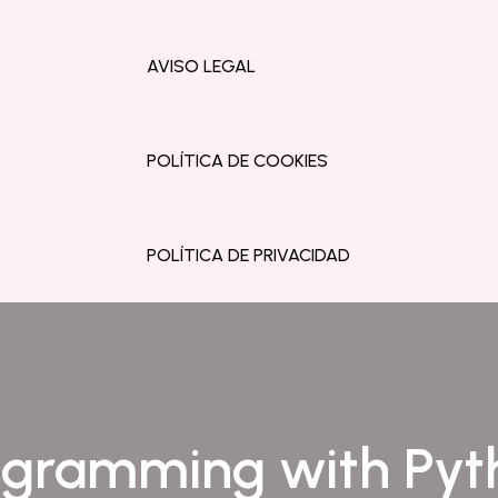
AVISO LEGAL
POLÍTICA DE COOKIES
POLÍTICA DE PRIVACIDAD
ogramming with Pyt