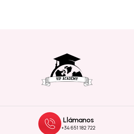
Llámanos
+34 651 182 722