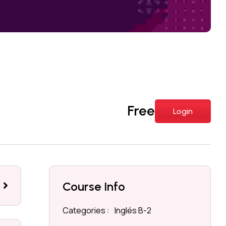
Free
Login
Course Info
eviews
Categories :
Inglés B-2