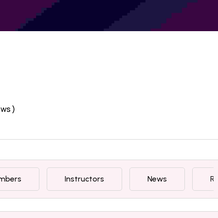
ews )
mbers
Instructors
News
R