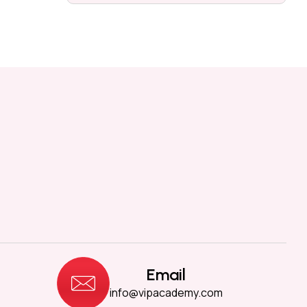
Email
info@vipacademy.com