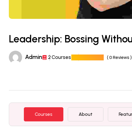
Leadership: Bossing Witho
Admin
2 Courses
( 0 Reviews )
Courses
About
Featu