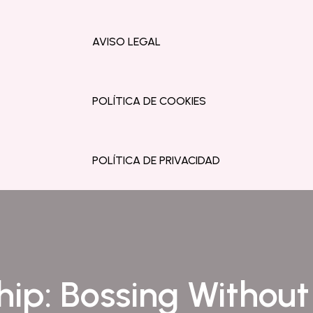
AVISO LEGAL
POLÍTICA DE COOKIES
POLÍTICA DE PRIVACIDAD
ip: Bossing Withou