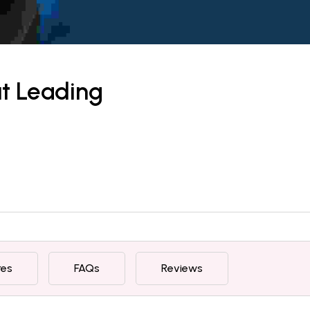
ut Leading
res
FAQs
Reviews