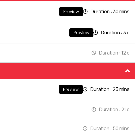
Duration :
30 mins
Preview
Duration :
3 d
Preview
Duration :
12 d
Duration :
25 mins
Preview
Duration :
21 d
Duration :
50 mins