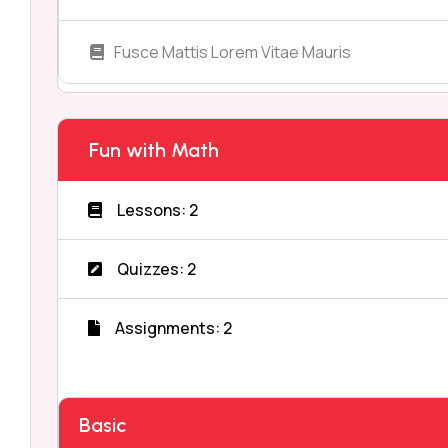
Fusce Mattis Lorem Vitae Mauris
Fun with Math
Lessons: 2
Quizzes: 2
Assignments: 2
Basic