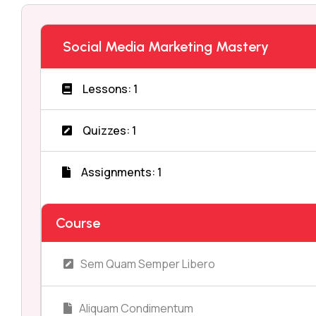
Social Media Marketing Mastery
Lessons: 1
Quizzes: 1
Assignments: 1
Course
Sem Quam Semper Libero
Aliquam Condimentum