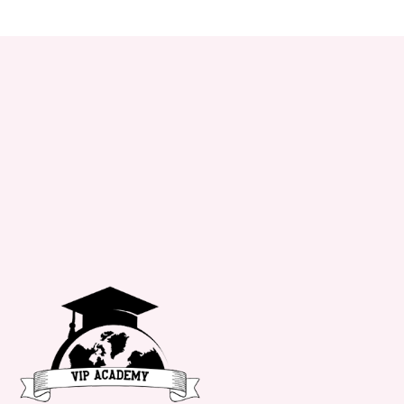
+34 651 182 722
info@vipacademy.com