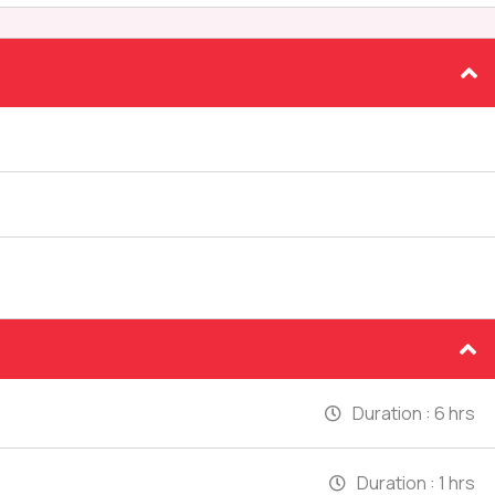
Duration :
6 hrs
Duration :
1 hrs