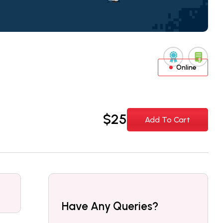
Online
$
25
Add To Cart
Have Any Queries?