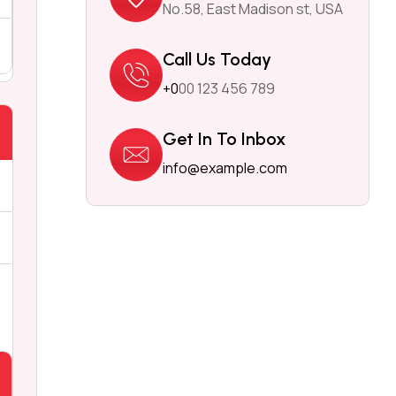
No.58, East Madison st, USA
Call Us Today
+0
00 123 456 789
Get In To Inbox
info@example.com