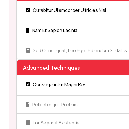
Curabitur Ullamcorper Ultricies Nisi
Nam Et Sapien Lacinia
Sed Consequat, Leo Eget Bibendum Sodales
Advanced Techniques
Consequuntur Magni Res
Pellentesque Pretium
Lor Separat Existentie