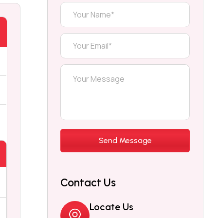
Contact Us
Locate Us