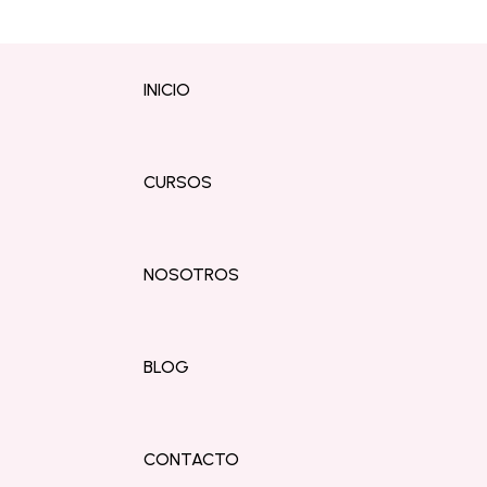
INICIO
CURSOS
NOSOTROS
BLOG
CONTACTO