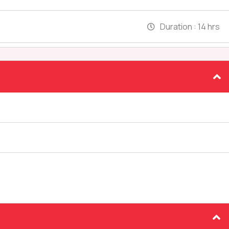
Duration :
14 hrs