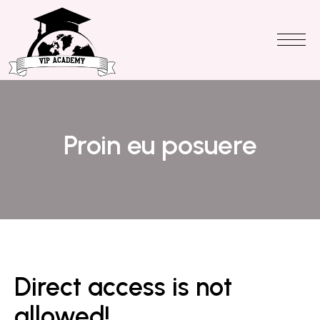
Proin eu posuere
Direct access is not
allowed!